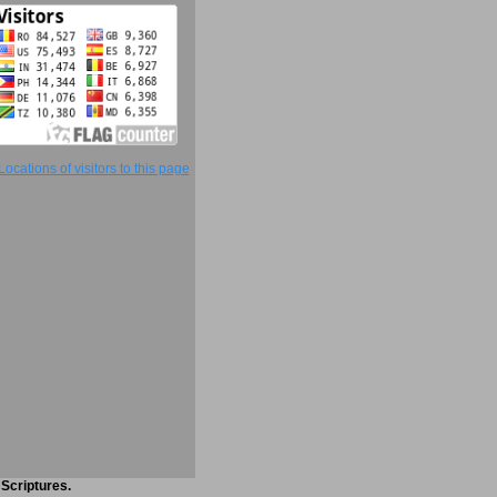
 Scriptures.