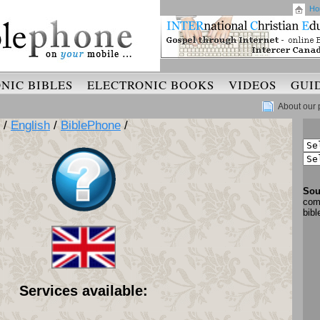
Ho
NIC BIBLES
ELECTRONIC BOOKS
VIDEOS
GUI
About our 
/
English
/
BiblePhone
/
Sou
com
bib
Services available: