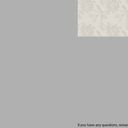
If you have any questions, rema