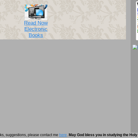
Read Now
Electronic
Books
rks, suggestions, please contact me
here
.
May God bless you in studying the Holy