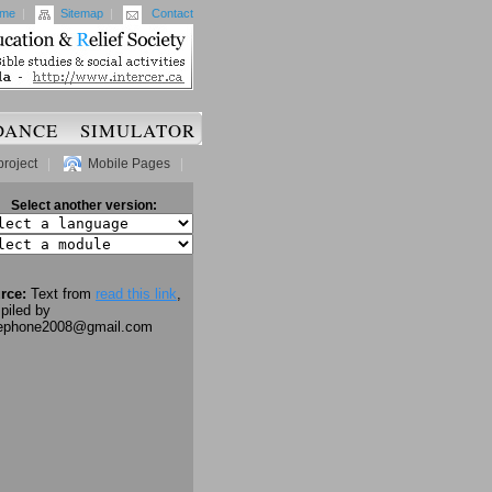
me
|
Sitemap
|
Contact
DANCE
SIMULATOR
project
|
Mobile Pages
|
Select another version:
rce:
Text from
read this link
,
piled by
lephone2008@gmail.com