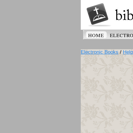
HOME
ELECTRO
Electronic Books
/
Help