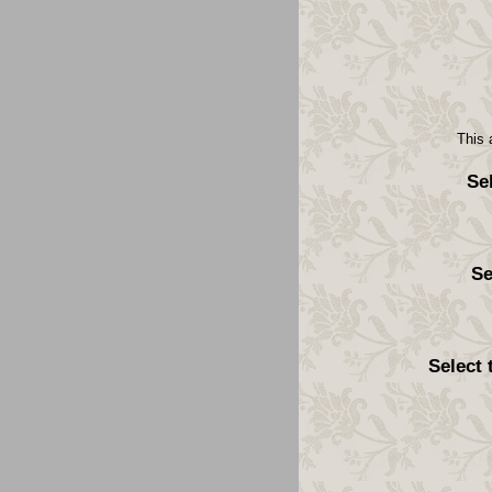
This 
Se
Se
Select 