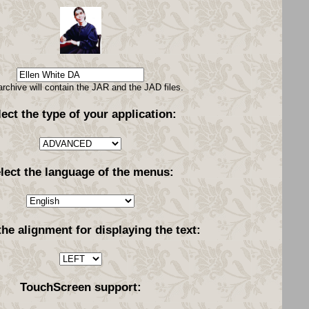
archive will contain the JAR and the JAD files.
lect the type of your application:
lect the language of the menus:
the alignment for displaying the text:
TouchScreen support: