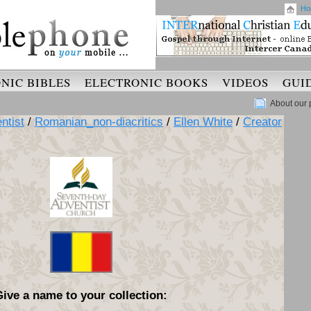
Ho
NIC BIBLES
ELECTRONIC BOOKS
VIDEOS
GUI
About our 
ntist
/
Romanian_non-diacritics
/
Ellen White
/
Creator
Give a name to your collection: