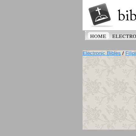
HOME
ELECTRO
Electronic Bibles
/
Filip