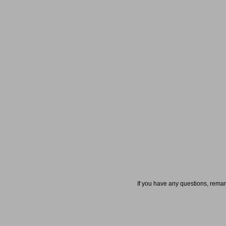
If you have any questions, rema