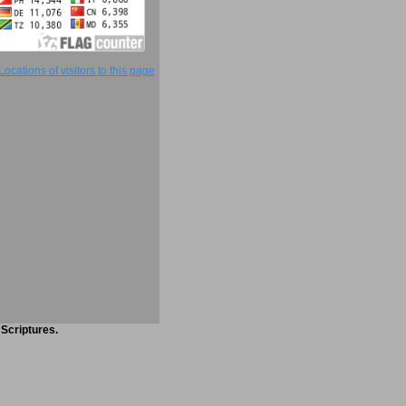
 Scriptures.