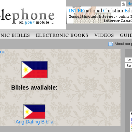
Ho
NIC BIBLES
ELECTRONIC BOOKS
VIDEOS
GUI
About our 
ino
Bibles available:
Ang Dating Biblia