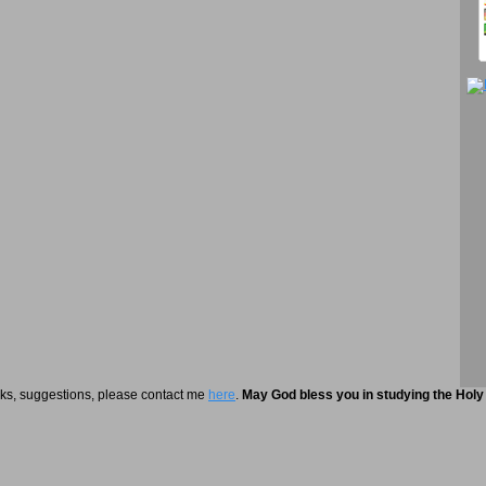
rks, suggestions, please contact me
here
.
May God bless you in studying the Holy