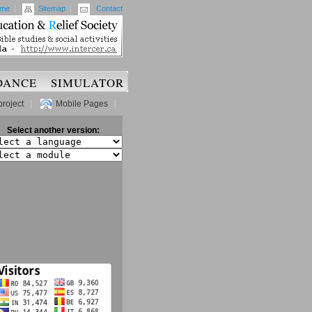
me
|
Sitemap
|
Contact
DANCE
SIMULATOR
project
|
Mobile Pages
|
Select another version: