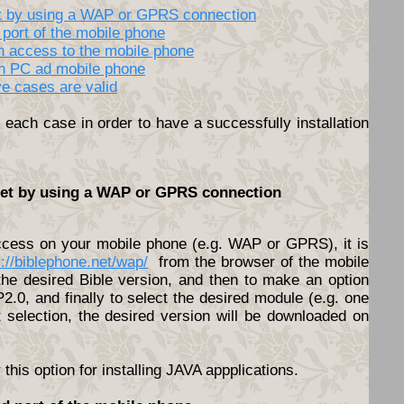
net by using a WAP or GPRS connection
 port of the mobile phone
th access to the mobile phone
en PC ad mobile phone
ve cases are valid
each case in order to have a successfully installation
rnet by using a WAP or GPRS connection
access on your mobile phone (e.g. WAP or GPRS), it is
s://biblephone.net/wap/
from the browser of the mobile
he desired Bible version, and then to make an option
.0, and finally to select the desired module (e.g. one
t selection, the desired version will be downloaded on
his option for installing JAVA appplications.