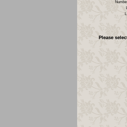
Number
L
Please selec