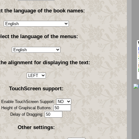
ct the language of the book names:
lect the language of the menus:
the alignment for displaying the text:
TouchScreen support:
Enable TouchScreen Support:
Height of Graphical Buttons:
Delay of Dragging:
Other settings: