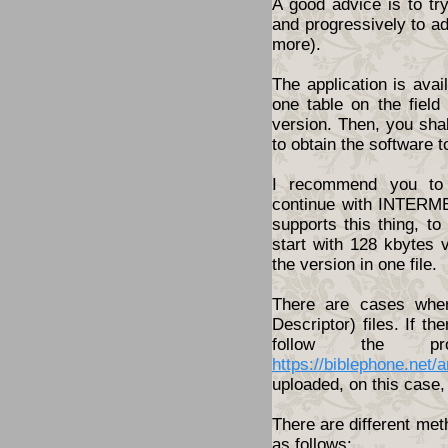
A good advice is to tr
and progressively to a
more).
The application is ava
one table on the fiel
version. Then, you shal
to obtain the software t
I recommend you to 
continue with INTERME
supports this thing, t
start with 128 kbytes 
the version in one file.
There are cases wher
Descriptor) files. If th
follow the pro
https://biblephone.net/
uploaded, on this case, 
There are different met
as follows: