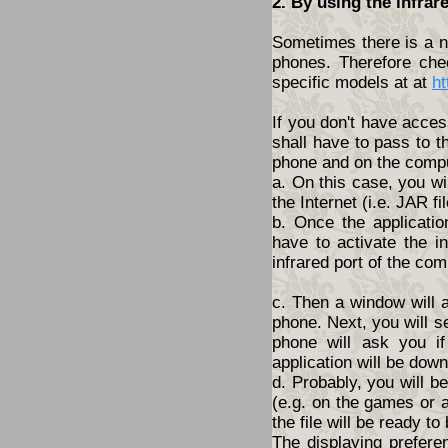
2. By using the infrar
Sometimes there is a ne
phones. Therefore che
specific models at at
ht
If you don't have acces
shall have to pass to t
phone and on the compu
a. On this case, you wi
the Internet (i.e. JAR fil
b. Once the applicatio
have to activate the i
infrared port of the com
c. Then a window will 
phone. Next, you will s
phone will ask you i
application will be dow
d. Probably, you will 
(e.g. on the games or a
the file will be ready to
The displaying prefere