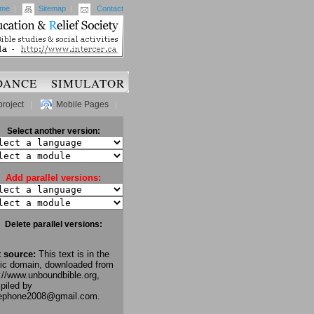
me
|
Sitemap
|
Contact
DANCE
SIMULATOR
project
|
Mobile Pages
|
Select another version:
Add parallel versions:
Delete parallel versions:
t source:
This text is in the
lic domain, downloaded from
://www.unboundbible.org,
piled by
lephone2008@gmail.com.