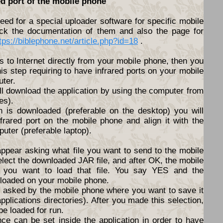
ed port of the mobile phone
ed for a special uploader software for specific mobile
ck the documentation of them and also the page for
tps://biblephone.net/article.php?id=18
.
s to Internet directly from your mobile phone, then you
his step requiring to have infrared ports on your mobile
ter.
ll download the application by using the computer from
es).
n is downloaded (preferable on the desktop) you will
nfrared port on the mobile phone and align it with the
puter (preferable laptop).
appear asking what file you want to send to the mobile
elect the downloaded JAR file, and after OK, the mobile
f you want to load that file. You say YES and the
nloaded on your mobile phone.
be asked by the mobile phone where you want to save it
pplications directories). After you made this selection,
 be loaded for run.
nce can be set inside the application in order to have