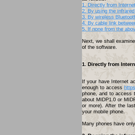
1. Directly from Inter
2. By using the infrared
3. By wireless Bluetoo
4. By cable link betwe
5. If none from the abo
Next, we shall examine 
of the software.
1. Directly from Inte
If your have Internet 
enough to access
http
phone, and to access t
about MIDP1.0 or MIDP2
or more). After the las
your mobile phone.
Many phones have only t