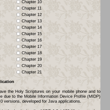
Chapter 10
Chapter 11
Chapter 12
Chapter 13
Chapter 14
Chapter 15
Chapter 16
Chapter 17
Chapter 18
Chapter 19
Chapter 20
Chapter 21
lication
have the Holy Scriptures on your mobile phone and to
re due to the Mobile Information Device Profile (MIDP)
.0 versions, developed for Java applications.