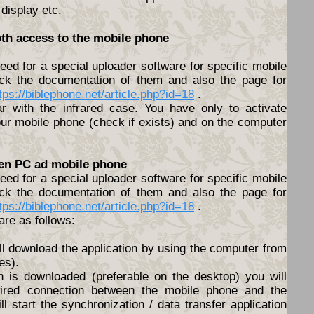
 display etc.
oth access to the mobile phone
ed for a special uploader software for specific mobile
ck the documentation of them and also the page for
tps://biblephone.net/article.php?id=18
.
lar with the infrared case. You have only to activate
ur mobile phone (check if exists) and on the computer
een PC ad mobile phone
ed for a special uploader software for specific mobile
ck the documentation of them and also the page for
tps://biblephone.net/article.php?id=18
.
are as follows:
ll download the application by using the computer from
es).
n is downloaded (preferable on the desktop) you will
ired connection between the mobile phone and the
l start the synchronization / data transfer application