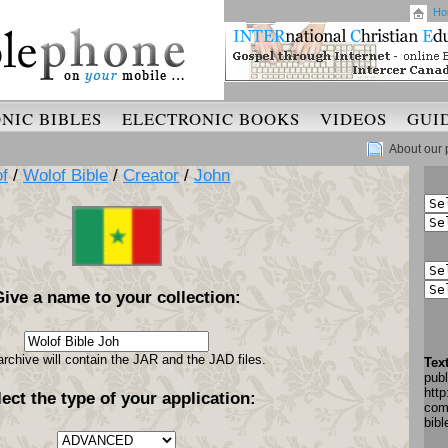
Ho
NIC BIBLES
ELECTRONIC BOOKS
VIDEOS
GUI
About our 
f
/
Wolof Bible
/
Creator
/
John
Give a name to your collection:
archive will contain the JAR and the JAD files.
Tex
pub
http
lect the type of your application:
com
bib