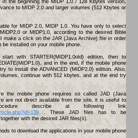
y in the beginning the MIDP 1.0 / 128 Kbytes version,
dvance to MIDP 2.0 and larger volumes (512 Kbytes or
ilable for MIDP 2.0, MIDP 1.0. You have only to select
d MIDP2.0 or MIDP1.0, according to the desired Bible
l make a click on the JAR (Java Archive) file in order
o be installed on your mobile phone.
start with STARTER(MIDP1.0old) edition, then to
DIATE(MIDP1.0), and in the end, if the mobile phone
o try to install the ADVANCED (MIDP2.0) edition. Also,
volumes, continue with 512 kbytes, and at the end try
e the mobile phone requires so called JAD (Java
ere are not direct available from the site, it is useful to
cedure describe at following link
article.php?id=139
. These JAD files has to be
together with the desired JAR files(s).
hods to download the applications in your mobile phone