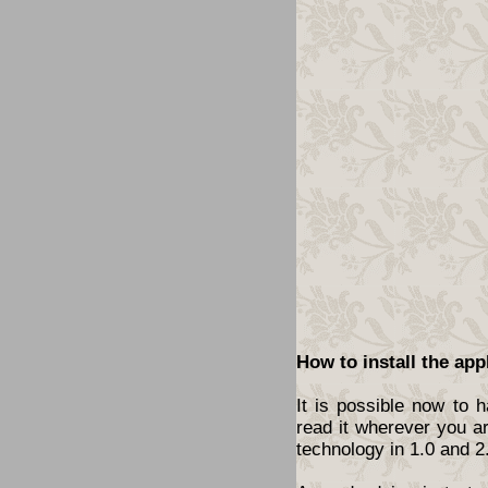
How to install the app
It is possible now to 
read it wherever you a
technology in 1.0 and 2