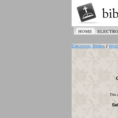
HOME
ELECTRO
Electronic Bibles
/
Wolo
This 
Se