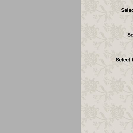
Sele
Se
Select 