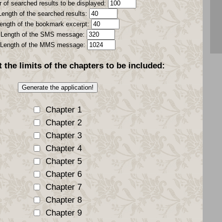
 of searched results to be displayed:
Length of the searched results:
ength of the bookmark excerpt:
Length of the SMS message:
Length of the MMS message:
t the
limits
of the chapters to be included:
Chapter 1
Chapter 2
Chapter 3
Chapter 4
Chapter 5
Chapter 6
Chapter 7
Chapter 8
Chapter 9