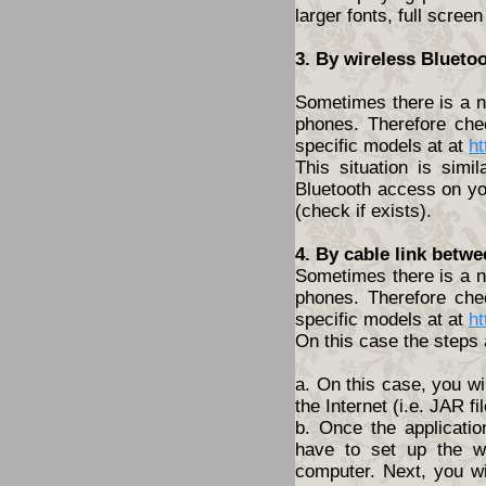
larger fonts, full screen
3. By wireless Blueto
Sometimes there is a ne
phones. Therefore che
specific models at at
ht
This situation is simi
Bluetooth access on yo
(check if exists).
4. By cable link betw
Sometimes there is a ne
phones. Therefore che
specific models at at
ht
On this case the steps 
a. On this case, you wi
the Internet (i.e. JAR fil
b. Once the applicatio
have to set up the w
computer. Next, you wil