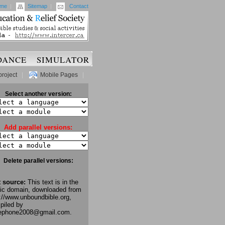
me
|
Sitemap
|
Contact
DANCE
SIMULATOR
project
|
Mobile Pages
|
Select another version:
Add parallel versions:
Delete parallel versions:
t source:
This text is in the
lic domain, downloaded from
://www.unboundbible.org,
piled by
lephone2008@gmail.com.