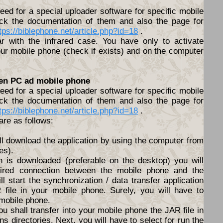
ed for a special uploader software for specific mobile
ck the documentation of them and also the page for
tps://biblephone.net/article.php?id=18
.
lar with the infrared case. You have only to activate
ur mobile phone (check if exists) and on the computer
een PC ad mobile phone
ed for a special uploader software for specific mobile
ck the documentation of them and also the page for
tps://biblephone.net/article.php?id=18
.
are as follows:
ll download the application by using the computer from
es).
n is downloaded (preferable on the desktop) you will
ired connection between the mobile phone and the
l start the synchronization / data transfer application
file in your mobile phone. Surely, you will have to
 mobile phone.
ou shall transfer into your mobile phone the JAR file in
s directories. Next, you will have to select for run the