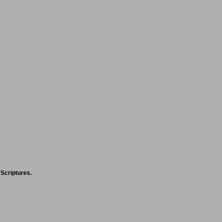
 Scriptures.