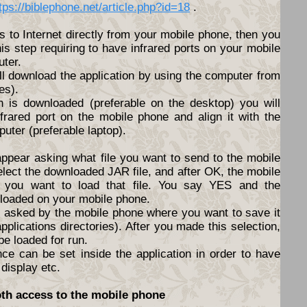
tps://biblephone.net/article.php?id=18
.
s to Internet directly from your mobile phone, then you
his step requiring to have infrared ports on your mobile
ter.
ll download the application by using the computer from
es).
n is downloaded (preferable on the desktop) you will
nfrared port on the mobile phone and align it with the
puter (preferable laptop).
appear asking what file you want to send to the mobile
elect the downloaded JAR file, and after OK, the mobile
f you want to load that file. You say YES and the
nloaded on your mobile phone.
be asked by the mobile phone where you want to save it
pplications directories). After you made this selection,
 be loaded for run.
nce can be set inside the application in order to have
 display etc.
oth access to the mobile phone