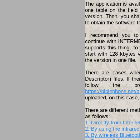
The application is ava
one table on the fiel
version. Then, you shal
to obtain the software t
I recommend you to 
continue with INTERME
supports this thing, t
start with 128 kbytes 
the version in one file.
There are cases wher
Descriptor) files. If th
follow the pro
https://biblephone.net/
uploaded, on this case, 
There are different met
as follows:
1. Directly from Inter
2. By using the infrared
3. By wireless Bluetoo