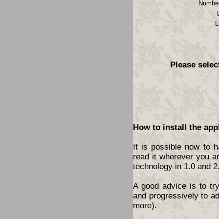
Number
L
Please selec
How to install the app
It is possible now to 
read it wherever you a
technology in 1.0 and 2
A good advice is to tr
and progressively to a
more).