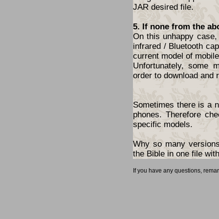
JAR desired file.
5. If none from the ab
On this unhappy case, 
infrared / Bluetooth cap
current model of mobil
Unfortunately, some 
order to download and r
Sometimes there is a ne
phones. Therefore che
specific models.
Why so many versions?
the Bible in one file w
If you have any questions, rema