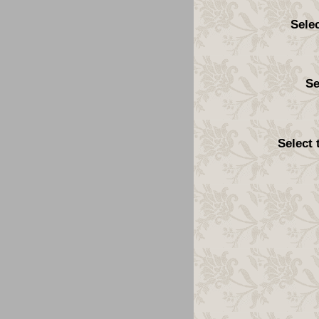
Sele
Se
Select 