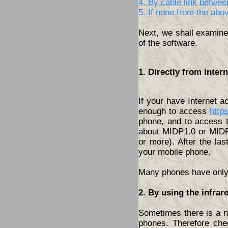
4. By cable link betwe
5. If none from the abo
Next, we shall examine 
of the software.
1. Directly from Inte
If your have Internet 
enough to access
http
phone, and to access t
about MIDP1.0 or MIDP2
or more). After the las
your mobile phone.
Many phones have only t
2. By using the infrar
Sometimes there is a ne
phones. Therefore che