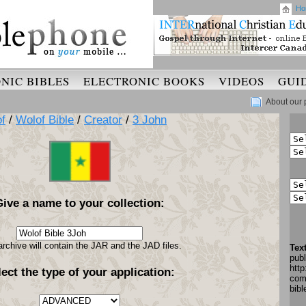
Ho
NIC BIBLES
ELECTRONIC BOOKS
VIDEOS
GUI
About our 
f
/
Wolof Bible
/
Creator
/
3 John
Give a name to your collection:
archive will contain the JAR and the JAD files.
Tex
pub
http
lect the type of your application:
com
bib