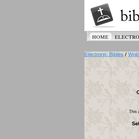
HOME
ELECTRO
Electronic Bibles
/
Wolo
This 
Se