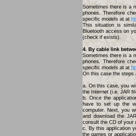
Sometimes there is a ne
phones. Therefore che
specific models at at
ht
This situation is simi
Bluetooth access on yo
(check if exists).
4. By cable link betw
Sometimes there is a ne
phones. Therefore che
specific models at at
ht
On this case the steps 
a. On this case, you wi
the Internet (i.e. JAR fil
b. Once the applicatio
have to set up the w
computer. Next, you wil
and download the JAR 
consult the CD of your
c. By this application y
the games or application