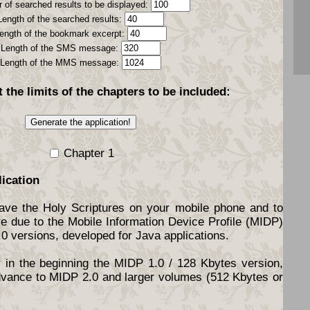
 of searched results to be displayed:
Length of the searched results:
ength of the bookmark excerpt:
Length of the SMS message:
Length of the MMS message:
t the
limits
of the chapters to be included:
Chapter 1
lication
have the Holy Scriptures on your mobile phone and to
re due to the Mobile Information Device Profile (MIDP)
.0 versions, developed for Java applications.
y in the beginning the MIDP 1.0 / 128 Kbytes version,
dvance to MIDP 2.0 and larger volumes (512 Kbytes or