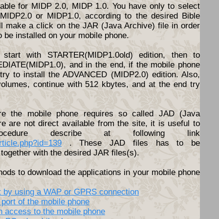
ilable for MIDP 2.0, MIDP 1.0. You have only to select
d MIDP2.0 or MIDP1.0, according to the desired Bible
l make a click on the JAR (Java Archive) file in order
o be installed on your mobile phone.
start with STARTER(MIDP1.0old) edition, then to
DIATE(MIDP1.0), and in the end, if the mobile phone
o try to install the ADVANCED (MIDP2.0) edition. Also,
volumes, continue with 512 kbytes, and at the end try
e the mobile phone requires so called JAD (Java
ere are not direct available from the site, it is useful to
cedure describe at following link
article.php?id=139
. These JAD files has to be
together with the desired JAR files(s).
hods to download the applications in your mobile phone
net by using a WAP or GPRS connection
 port of the mobile phone
th access to the mobile phone