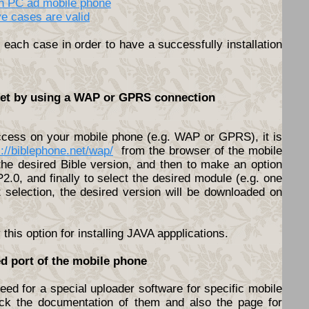
en PC ad mobile phone
ve cases are valid
each case in order to have a successfully installation
rnet by using a WAP or GPRS connection
access on your mobile phone (e.g. WAP or GPRS), it is
s://biblephone.net/wap/
from the browser of the mobile
he desired Bible version, and then to make an option
.0, and finally to select the desired module (e.g. one
t selection, the desired version will be downloaded on
his option for installing JAVA appplications.
ed port of the mobile phone
ed for a special uploader software for specific mobile
ck the documentation of them and also the page for