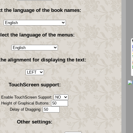
ct the language of the book names:
lect the language of the menus:
the alignment for displaying the text:
TouchScreen support:
Enable TouchScreen Support:
Height of Graphical Buttons:
Delay of Dragging:
Other settings: