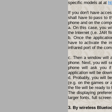
specific models at at
ht
If you don't have acces
shall have to pass to t
phone and on the compu
a. On this case, you wi
the Internet (i.e. JAR fil
b. Once the applicatio
have to activate the i
infrared port of the com
c. Then a window will 
phone. Next, you will s
phone will ask you i
application will be dow
d. Probably, you will 
(e.g. on the games or a
the file will be ready to
The displaying prefere
larger fonts, full screen
3. By wireless Blueto