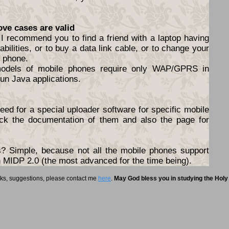
ove cases are valid
I recommend you to find a friend with a laptop having
abilities, or to buy a data link cable, or to change your
e phone.
models of mobile phones require only WAP/GPRS in
un Java applications.
ed for a special uploader software for specific mobile
ck the documentation of them and also the page for
 Simple, because not all the mobile phones support
ith MIDP 2.0 (the most advanced for the time being).
rks, suggestions, please contact me
here
.
May God bless you in studying the Holy