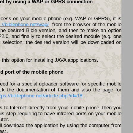
rnet by using a WAP or GPRS connection
access on your mobile phone (e.g. WAP or GPRS), it is
s://biblephone.net/wap/
from the browser of the mobile
he desired Bible version, and then to make an option
.0, and finally to select the desired module (e.g. one
t selection, the desired version will be downloaded on
his option for installing JAVA appplications.
ed port of the mobile phone
ed for a special uploader software for specific mobile
ck the documentation of them and also the page for
tps://biblephone.net/article.php?id=18
.
s to Internet directly from your mobile phone, then you
his step requiring to have infrared ports on your mobile
ter.
ll download the application by using the computer from
es).