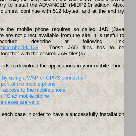
o try to install the ADVANCED (MIDP2.0) edition. Also,
volumes, continue with 512 kbytes, and at the end try
e the mobile phone requires so called JAD (Java
ere are not direct available from the site, it is useful to
cedure describe at following link
article.php?id=139
. These JAD files has to be
together with the desired JAR files(s).
hods to download the applications in your mobile phone
net by using a WAP or GPRS connection
 port of the mobile phone
th access to the mobile phone
en PC ad mobile phone
ve cases are valid
each case in order to have a successfully installation