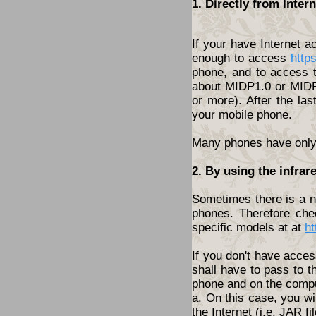
1. Directly from Inte
If your have Internet 
enough to access
http
phone, and to access t
about MIDP1.0 or MIDP2
or more). After the las
your mobile phone.
Many phones have only t
2. By using the infrar
Sometimes there is a ne
phones. Therefore che
specific models at at
ht
If you don't have acces
shall have to pass to t
phone and on the compu
a. On this case, you wi
the Internet (i.e. JAR fil