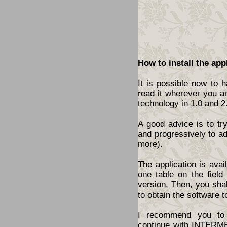
How to install the app
It is possible now to 
read it wherever you a
technology in 1.0 and 2
A good advice is to tr
and progressively to a
more).
The application is ava
one table on the fiel
version. Then, you shal
to obtain the software t
I recommend you to 
continue with INTERME