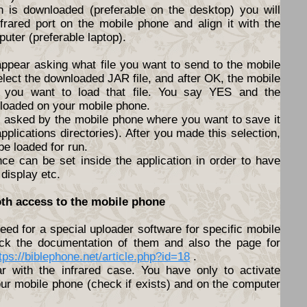
n is downloaded (preferable on the desktop) you will
nfrared port on the mobile phone and align it with the
puter (preferable laptop).
appear asking what file you want to send to the mobile
elect the downloaded JAR file, and after OK, the mobile
f you want to load that file. You say YES and the
nloaded on your mobile phone.
be asked by the mobile phone where you want to save it
pplications directories). After you made this selection,
 be loaded for run.
nce can be set inside the application in order to have
 display etc.
oth access to the mobile phone
ed for a special uploader software for specific mobile
ck the documentation of them and also the page for
tps://biblephone.net/article.php?id=18
.
lar with the infrared case. You have only to activate
ur mobile phone (check if exists) and on the computer