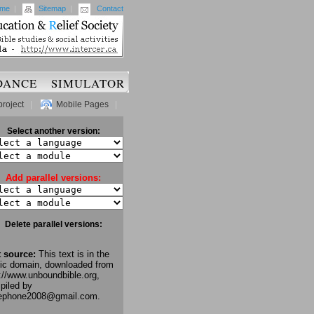
me
|
Sitemap
|
Contact
DANCE
SIMULATOR
project
|
Mobile Pages
|
Select another version:
Add parallel versions:
Delete parallel versions:
t source:
This text is in the
lic domain, downloaded from
://www.unboundbible.org,
piled by
lephone2008@gmail.com.