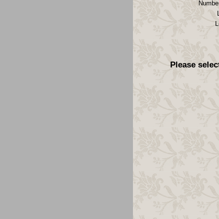
Number
L
Please selec