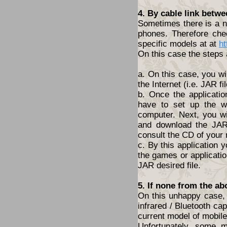
4. By cable link betw
Sometimes there is a ne
phones. Therefore che
specific models at at
ht
On this case the steps 
a. On this case, you wi
the Internet (i.e. JAR fil
b. Once the applicatio
have to set up the w
computer. Next, you wil
and download the JAR 
consult the CD of your
c. By this application y
the games or application
JAR desired file.
5. If none from the ab
On this unhappy case, 
infrared / Bluetooth cap
current model of mobil
Unfortunately, some 