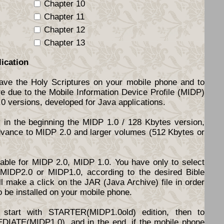
Chapter 10
Chapter 11
Chapter 12
Chapter 13
lication
have the Holy Scriptures on your mobile phone and to
re due to the Mobile Information Device Profile (MIDP)
.0 versions, developed for Java applications.
y in the beginning the MIDP 1.0 / 128 Kbytes version,
dvance to MIDP 2.0 and larger volumes (512 Kbytes or
ilable for MIDP 2.0, MIDP 1.0. You have only to select
d MIDP2.0 or MIDP1.0, according to the desired Bible
l make a click on the JAR (Java Archive) file in order
o be installed on your mobile phone.
start with STARTER(MIDP1.0old) edition, then to
DIATE(MIDP1.0), and in the end, if the mobile phone