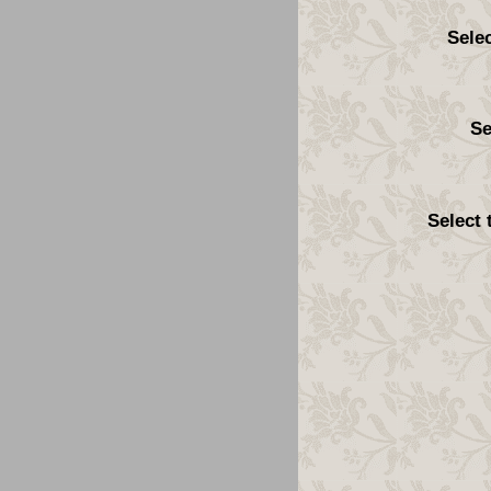
Sele
Se
Select 