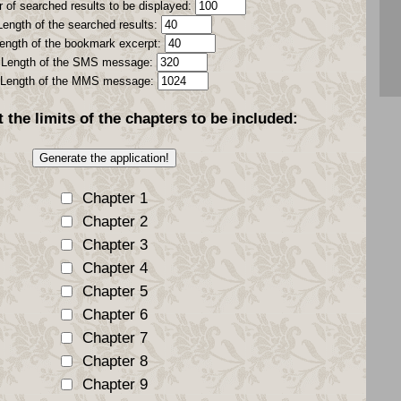
 of searched results to be displayed:
Length of the searched results:
ength of the bookmark excerpt:
Length of the SMS message:
Length of the MMS message:
t the
limits
of the chapters to be included:
Chapter 1
Chapter 2
Chapter 3
Chapter 4
Chapter 5
Chapter 6
Chapter 7
Chapter 8
Chapter 9