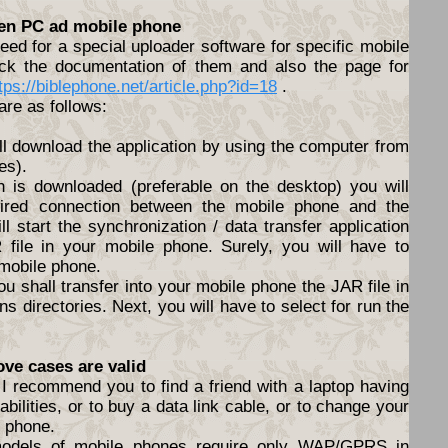
een PC ad mobile phone
ed for a special uploader software for specific mobile
ck the documentation of them and also the page for
tps://biblephone.net/article.php?id=18
.
are as follows:
ll download the application by using the computer from
es).
n is downloaded (preferable on the desktop) you will
ired connection between the mobile phone and the
l start the synchronization / data transfer application
file in your mobile phone. Surely, you will have to
 mobile phone.
ou shall transfer into your mobile phone the JAR file in
s directories. Next, you will have to select for run the
ove cases are valid
I recommend you to find a friend with a laptop having
abilities, or to buy a data link cable, or to change your
e phone.
models of mobile phones require only WAP/GPRS in