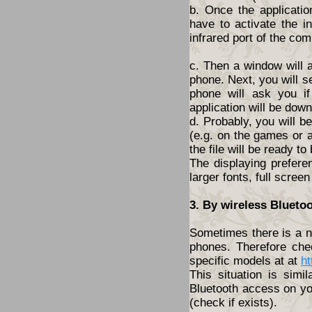
b. Once the applicatio
have to activate the i
infrared port of the com
c. Then a window will 
phone. Next, you will s
phone will ask you i
application will be dow
d. Probably, you will 
(e.g. on the games or a
the file will be ready to
The displaying prefere
larger fonts, full screen
3. By wireless Blueto
Sometimes there is a ne
phones. Therefore che
specific models at at
ht
This situation is simi
Bluetooth access on yo
(check if exists).