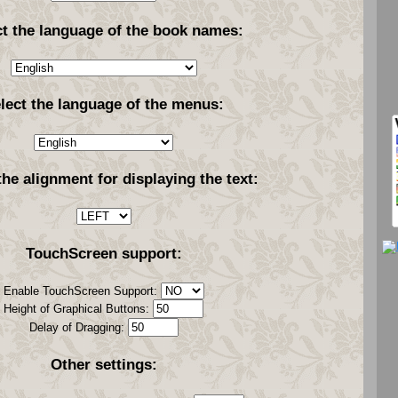
ct the language of the book names:
lect the language of the menus:
the alignment for displaying the text:
TouchScreen support:
Enable TouchScreen Support:
Height of Graphical Buttons:
Delay of Dragging:
Other settings: