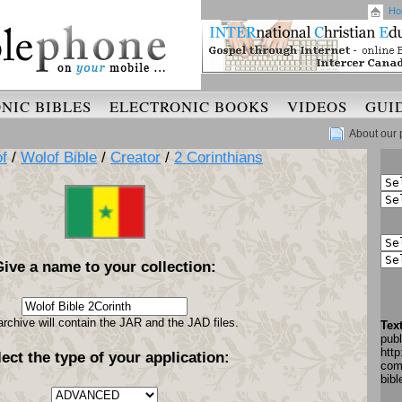
Ho
NIC BIBLES
ELECTRONIC BOOKS
VIDEOS
GUI
About our 
f
/
Wolof Bible
/
Creator
/
2 Corinthians
Give a name to your collection:
archive will contain the JAR and the JAD files.
Tex
pub
http
lect the type of your application:
com
bib