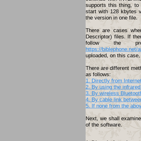
supports this thing, t
start with 128 kbytes 
the version in one file.
There are cases wher
Descriptor) files. If th
follow the pro
https://biblephone.net/
uploaded, on this case, 
There are different met
as follows:
1. Directly from Inter
2. By using the infrared
3. By wireless Bluetoo
4. By cable link betwe
5. If none from the abo
Next, we shall examine 
of the software.