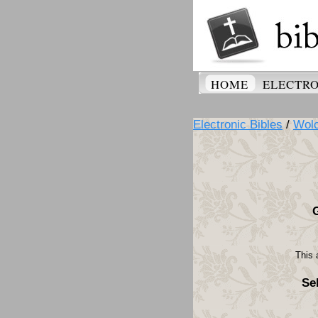
HOME
ELECTRO
Electronic Bibles
/
Wolo
This 
Se