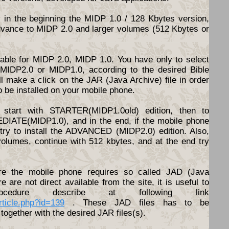
y in the beginning the MIDP 1.0 / 128 Kbytes version,
dvance to MIDP 2.0 and larger volumes (512 Kbytes or
ilable for MIDP 2.0, MIDP 1.0. You have only to select
d MIDP2.0 or MIDP1.0, according to the desired Bible
l make a click on the JAR (Java Archive) file in order
o be installed on your mobile phone.
start with STARTER(MIDP1.0old) edition, then to
DIATE(MIDP1.0), and in the end, if the mobile phone
o try to install the ADVANCED (MIDP2.0) edition. Also,
volumes, continue with 512 kbytes, and at the end try
e the mobile phone requires so called JAD (Java
ere are not direct available from the site, it is useful to
cedure describe at following link
article.php?id=139
. These JAD files has to be
together with the desired JAR files(s).