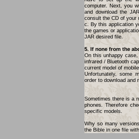
computer. Next, you wil
and download the JAR 
consult the CD of your
c. By this application y
the games or application
JAR desired file.
5. If none from the ab
On this unhappy case, 
infrared / Bluetooth cap
current model of mobil
Unfortunately, some 
order to download and r
Sometimes there is a ne
phones. Therefore che
specific models.
Why so many versions?
the Bible in one file w