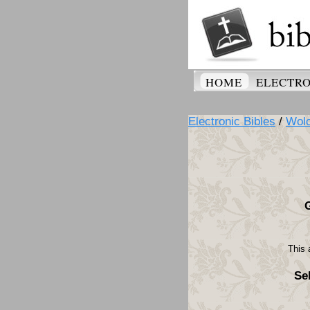
HOME
ELECTRO
Electronic Bibles
/
Wolo
This 
Se