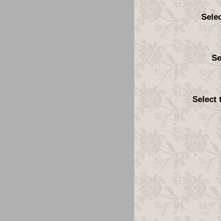
Sele
Se
Select 