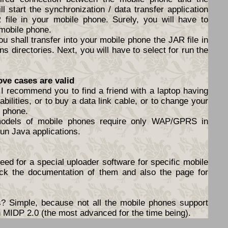
l start the synchronization / data transfer application
file in your mobile phone. Surely, you will have to
 mobile phone.
ou shall transfer into your mobile phone the JAR file in
s directories. Next, you will have to select for run the
ove cases are valid
I recommend you to find a friend with a laptop having
abilities, or to buy a data link cable, or to change your
e phone.
models of mobile phones require only WAP/GPRS in
un Java applications.
ed for a special uploader software for specific mobile
ck the documentation of them and also the page for
 Simple, because not all the mobile phones support
ith MIDP 2.0 (the most advanced for the time being).