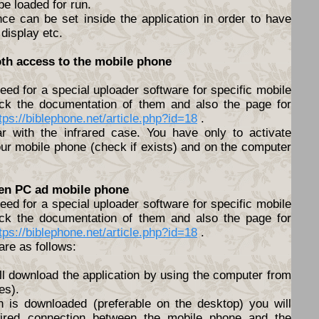
 be loaded for run.
nce can be set inside the application in order to have
 display etc.
oth access to the mobile phone
ed for a special uploader software for specific mobile
ck the documentation of them and also the page for
tps://biblephone.net/article.php?id=18
.
lar with the infrared case. You have only to activate
ur mobile phone (check if exists) and on the computer
een PC ad mobile phone
ed for a special uploader software for specific mobile
ck the documentation of them and also the page for
tps://biblephone.net/article.php?id=18
.
are as follows:
ll download the application by using the computer from
es).
n is downloaded (preferable on the desktop) you will
ired connection between the mobile phone and the