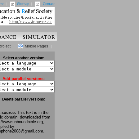
me
|
Sitemap
|
Contact
DANCE
SIMULATOR
project
|
Mobile Pages
|
Select another version:
Add parallel versions:
Delete parallel versions:
t source:
This text is in the
lic domain, downloaded from
://www.unboundbible.org,
piled by
lephone2008@gmail.com.