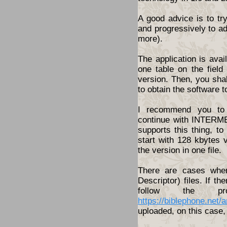
A good advice is to tr
and progressively to a
more).
The application is ava
one table on the fiel
version. Then, you shal
to obtain the software t
I recommend you to 
continue with INTERME
supports this thing, t
start with 128 kbytes 
the version in one file.
There are cases wher
Descriptor) files. If th
follow the pro
https://biblephone.net/
uploaded, on this case, 