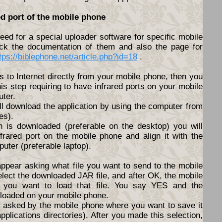
ed port of the mobile phone
ed for a special uploader software for specific mobile
ck the documentation of them and also the page for
tps://biblephone.net/article.php?id=18
.
s to Internet directly from your mobile phone, then you
his step requiring to have infrared ports on your mobile
ter.
ll download the application by using the computer from
es).
n is downloaded (preferable on the desktop) you will
nfrared port on the mobile phone and align it with the
puter (preferable laptop).
appear asking what file you want to send to the mobile
elect the downloaded JAR file, and after OK, the mobile
f you want to load that file. You say YES and the
nloaded on your mobile phone.
be asked by the mobile phone where you want to save it
pplications directories). After you made this selection,