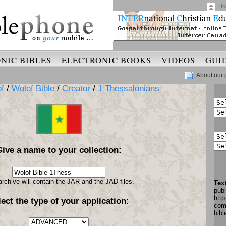
Ho
NIC BIBLES
ELECTRONIC BOOKS
VIDEOS
GUI
About our 
f
/
Wolof Bible
/
Creator
/
1 Thessalonians
Give a name to your collection:
archive will contain the JAR and the JAD files.
Tex
pub
http
lect the type of your application:
com
bib