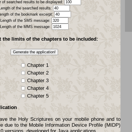
 of searched results to be displayed:
Length of the searched results:
ength of the bookmark excerpt:
Length of the SMS message:
Length of the MMS message:
t the
limits
of the chapters to be included:
Chapter 1
Chapter 2
Chapter 3
Chapter 4
Chapter 5
lication
have the Holy Scriptures on your mobile phone and to
re due to the Mobile Information Device Profile (MIDP)
.0 versions, developed for Java applications.