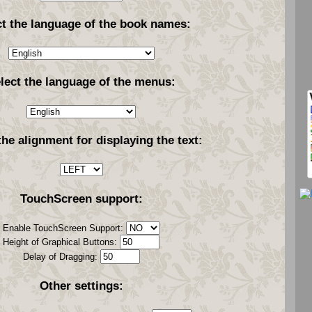
ct the language of the book names:
lect the language of the menus:
the alignment for displaying the text:
TouchScreen support:
Enable TouchScreen Support:
Height of Graphical Buttons:
Delay of Dragging:
Other settings: