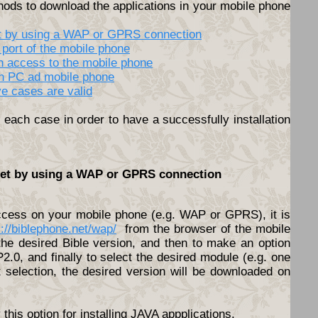
hods to download the applications in your mobile phone
net by using a WAP or GPRS connection
 port of the mobile phone
th access to the mobile phone
en PC ad mobile phone
ve cases are valid
each case in order to have a successfully installation
rnet by using a WAP or GPRS connection
access on your mobile phone (e.g. WAP or GPRS), it is
s://biblephone.net/wap/
from the browser of the mobile
he desired Bible version, and then to make an option
.0, and finally to select the desired module (e.g. one
t selection, the desired version will be downloaded on
his option for installing JAVA appplications.