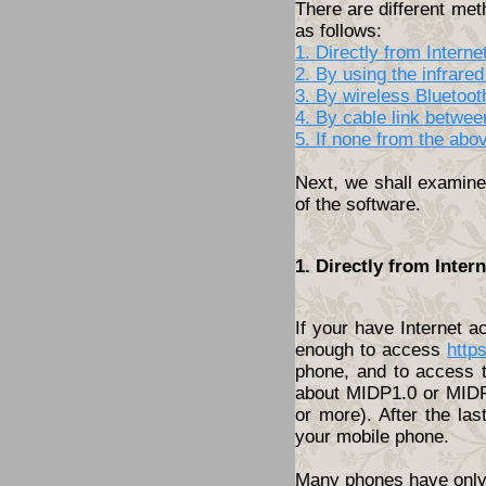
There are different met
as follows:
1. Directly from Inter
2. By using the infrared
3. By wireless Bluetoo
4. By cable link betwe
5. If none from the abo
Next, we shall examine 
of the software.
1. Directly from Inte
If your have Internet 
enough to access
http
phone, and to access t
about MIDP1.0 or MIDP2
or more). After the las
your mobile phone.
Many phones have only t