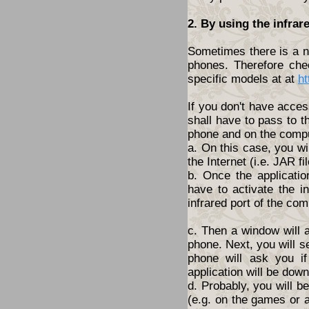
2. By using the infrar
Sometimes there is a ne
phones. Therefore che
specific models at at
ht
If you don't have acces
shall have to pass to t
phone and on the compu
a. On this case, you wi
the Internet (i.e. JAR fil
b. Once the applicatio
have to activate the i
infrared port of the com
c. Then a window will 
phone. Next, you will s
phone will ask you i
application will be dow
d. Probably, you will 
(e.g. on the games or a