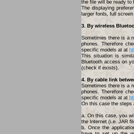
the file will be ready to
The displaying prefere
larger fonts, full screen
3. By wireless Blueto
Sometimes there is a ne
phones. Therefore che
specific models at at
ht
This situation is simi
Bluetooth access on yo
(check if exists).
4. By cable link betw
Sometimes there is a ne
phones. Therefore che
specific models at at
ht
On this case the steps 
a. On this case, you wi
the Internet (i.e. JAR fil
b. Once the applicatio
have to set up the w