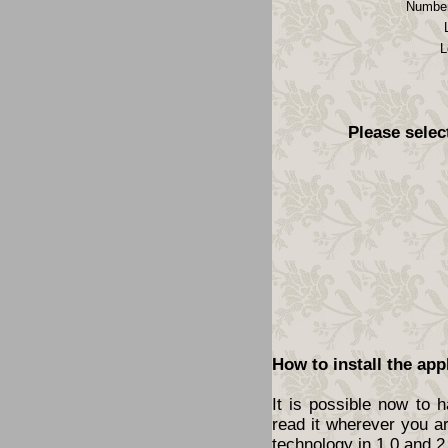
Number
L
Please selec
How to install the app
It is possible now to 
read it wherever you a
technology in 1.0 and 2