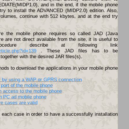
DIATE(MIDP1.0), and in the end, if the mobile phone
o try to install the ADVANCED (MIDP2.0) edition. Also,
volumes, continue with 512 kbytes, and at the end try
e the mobile phone requires so called JAD (Java
ere are not direct available from the site, it is useful to
cedure describe at following link
article.php?id=139
. These JAD files has to be
together with the desired JAR files(s).
hods to download the applications in your mobile phone
net by using a WAP or GPRS connection
 port of the mobile phone
th access to the mobile phone
en PC ad mobile phone
ve cases are valid
each case in order to have a successfully installation