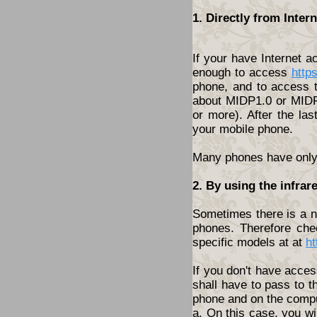
1. Directly from Inte
If your have Internet 
enough to access
http
phone, and to access t
about MIDP1.0 or MIDP2
or more). After the las
your mobile phone.
Many phones have only t
2. By using the infrar
Sometimes there is a ne
phones. Therefore che
specific models at at
ht
If you don't have acces
shall have to pass to t
phone and on the compu
a. On this case, you wi