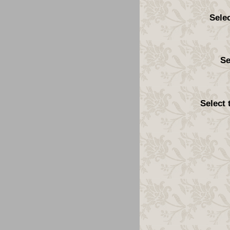
Sele
Se
Select 