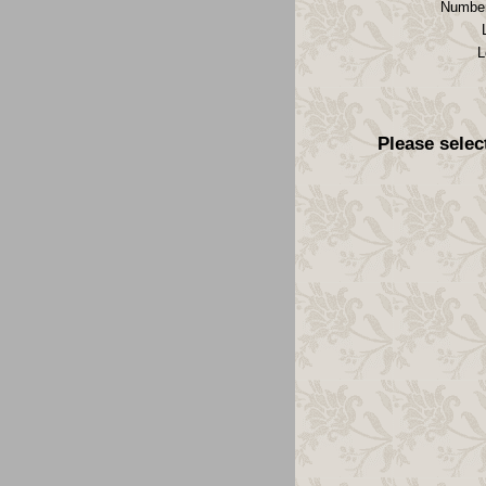
Number
L
Please selec