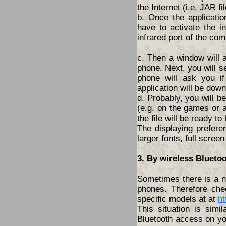
the Internet (i.e. JAR fil
b. Once the applicatio
have to activate the i
infrared port of the com
c. Then a window will 
phone. Next, you will s
phone will ask you i
application will be dow
d. Probably, you will 
(e.g. on the games or a
the file will be ready to
The displaying prefere
larger fonts, full screen
3. By wireless Blueto
Sometimes there is a ne
phones. Therefore che
specific models at at
ht
This situation is simi
Bluetooth access on yo