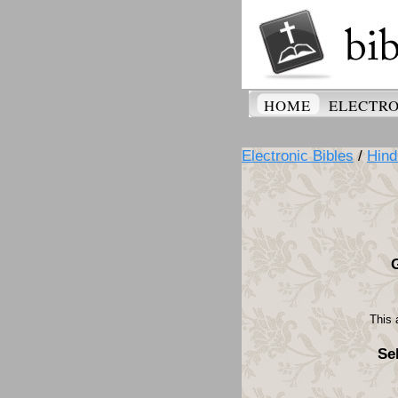
HOME
ELECTRO
Electronic Bibles
/
Hind
This 
Se