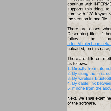
continue with INTERME
supports this thing, t
start with 128 kbytes 
the version in one file.
There are cases wher
Descriptor) files. If th
follow the pro
https://biblephone.net/
uploaded, on this case, 
There are different met
as follows:
1. Directly from Inter
2. By using the infrared
3. By wireless Bluetoo
4. By cable link betwe
5. If none from the abo
Next, we shall examine 
of the software.