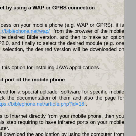
rnet by using a WAP or GPRS connection
access on your mobile phone (e.g. WAP or GPRS), it is
s://biblephone.net/wap/
from the browser of the mobile
he desired Bible version, and then to make an option
.0, and finally to select the desired module (e.g. one
t selection, the desired version will be downloaded on
his option for installing JAVA appplications.
ed port of the mobile phone
ed for a special uploader software for specific mobile
ck the documentation of them and also the page for
tps://biblephone.net/article.php?id=18
.
s to Internet directly from your mobile phone, then you
his step requiring to have infrared ports on your mobile
ter.
ll download the application by using the computer from