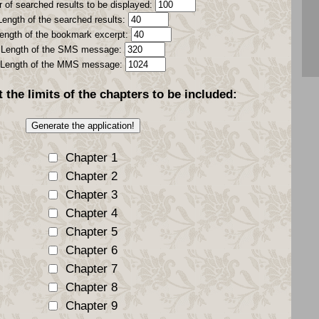
 of searched results to be displayed:
Length of the searched results:
ength of the bookmark excerpt:
Length of the SMS message:
Length of the MMS message:
t the
limits
of the chapters to be included:
Chapter 1
Chapter 2
Chapter 3
Chapter 4
Chapter 5
Chapter 6
Chapter 7
Chapter 8
Chapter 9