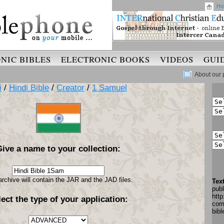
Ho
NIC BIBLES
ELECTRONIC BOOKS
VIDEOS
GUI
About our 
i
/
Hindi Bible
/
Creator
/
1 Samuel
Give a name to your collection:
archive will contain the JAR and the JAD files.
Tex
pub
http
lect the type of your application:
com
bib