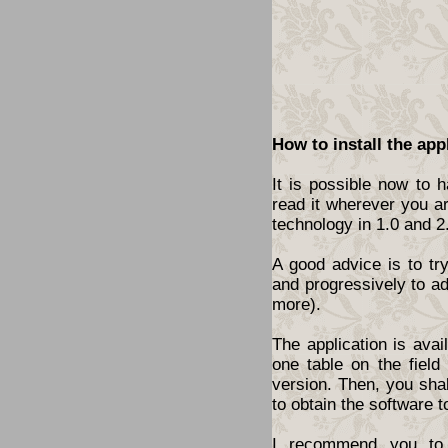
How to install the app
It is possible now to 
read it wherever you a
technology in 1.0 and 2
A good advice is to tr
and progressively to a
more).
The application is ava
one table on the fiel
version. Then, you shal
to obtain the software t
I recommend you to 