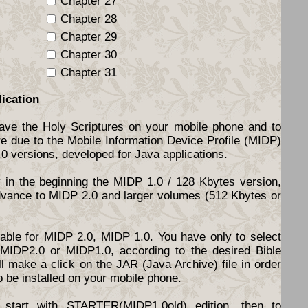
Chapter 27
Chapter 28
Chapter 29
Chapter 30
Chapter 31
lication
have the Holy Scriptures on your mobile phone and to
re due to the Mobile Information Device Profile (MIDP)
.0 versions, developed for Java applications.
y in the beginning the MIDP 1.0 / 128 Kbytes version,
dvance to MIDP 2.0 and larger volumes (512 Kbytes or
ilable for MIDP 2.0, MIDP 1.0. You have only to select
d MIDP2.0 or MIDP1.0, according to the desired Bible
l make a click on the JAR (Java Archive) file in order
o be installed on your mobile phone.
start with STARTER(MIDP1.0old) edition, then to