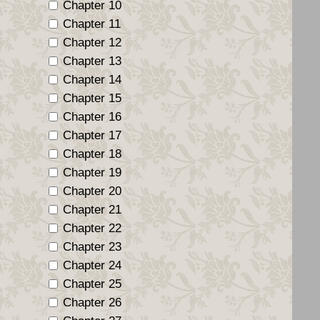
Chapter 10
Chapter 11
Chapter 12
Chapter 13
Chapter 14
Chapter 15
Chapter 16
Chapter 17
Chapter 18
Chapter 19
Chapter 20
Chapter 21
Chapter 22
Chapter 23
Chapter 24
Chapter 25
Chapter 26