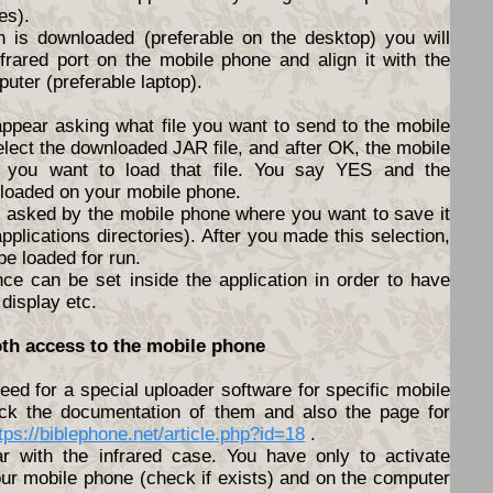
es).
n is downloaded (preferable on the desktop) you will
nfrared port on the mobile phone and align it with the
puter (preferable laptop).
appear asking what file you want to send to the mobile
elect the downloaded JAR file, and after OK, the mobile
f you want to load that file. You say YES and the
nloaded on your mobile phone.
be asked by the mobile phone where you want to save it
pplications directories). After you made this selection,
 be loaded for run.
nce can be set inside the application in order to have
 display etc.
oth access to the mobile phone
ed for a special uploader software for specific mobile
ck the documentation of them and also the page for
tps://biblephone.net/article.php?id=18
.
lar with the infrared case. You have only to activate
ur mobile phone (check if exists) and on the computer