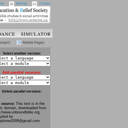
me
|
Sitemap
|
Contact
DANCE
SIMULATOR
project
|
Mobile Pages
|
Select another version:
Add parallel versions:
Delete parallel versions:
t source:
This text is in the
lic domain, downloaded from
://www.unboundbible.org,
piled by
lephone2008@gmail.com.