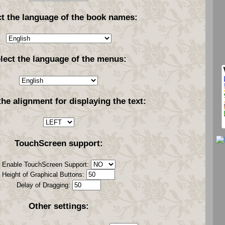
ct the language of the book names:
lect the language of the menus:
the alignment for displaying the text:
TouchScreen support:
Enable TouchScreen Support:
Height of Graphical Buttons:
Delay of Dragging:
Other settings: