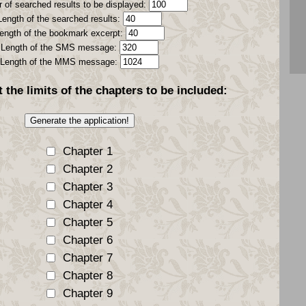
 of searched results to be displayed:
Length of the searched results:
ength of the bookmark excerpt:
Length of the SMS message:
Length of the MMS message:
t the
limits
of the chapters to be included:
Chapter 1
Chapter 2
Chapter 3
Chapter 4
Chapter 5
Chapter 6
Chapter 7
Chapter 8
Chapter 9