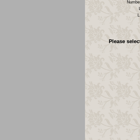
Number
L
Please selec