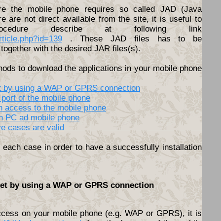
e the mobile phone requires so called JAD (Java
ere are not direct available from the site, it is useful to
cedure describe at following link
article.php?id=139
. These JAD files has to be
together with the desired JAR files(s).
hods to download the applications in your mobile phone
net by using a WAP or GPRS connection
 port of the mobile phone
th access to the mobile phone
en PC ad mobile phone
ve cases are valid
each case in order to have a successfully installation
rnet by using a WAP or GPRS connection
access on your mobile phone (e.g. WAP or GPRS), it is