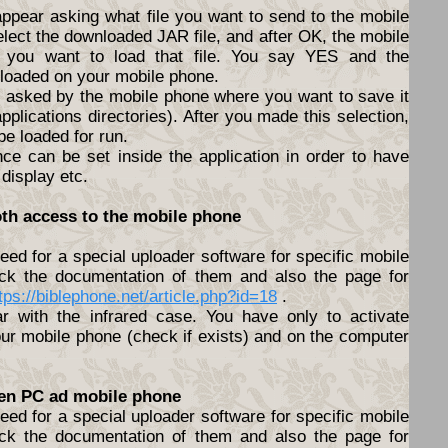
appear asking what file you want to send to the mobile
elect the downloaded JAR file, and after OK, the mobile
f you want to load that file. You say YES and the
nloaded on your mobile phone.
be asked by the mobile phone where you want to save it
pplications directories). After you made this selection,
 be loaded for run.
nce can be set inside the application in order to have
 display etc.
oth access to the mobile phone
ed for a special uploader software for specific mobile
ck the documentation of them and also the page for
tps://biblephone.net/article.php?id=18
.
lar with the infrared case. You have only to activate
ur mobile phone (check if exists) and on the computer
een PC ad mobile phone
ed for a special uploader software for specific mobile
ck the documentation of them and also the page for