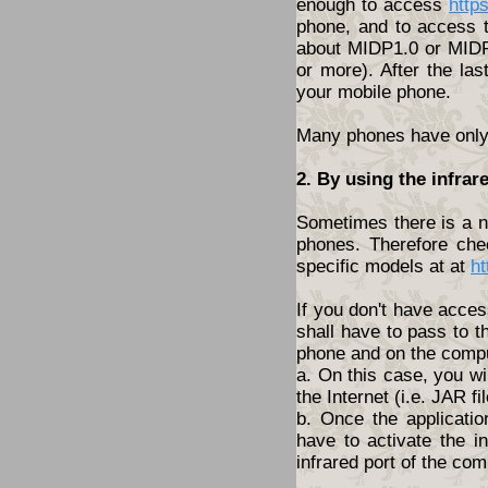
enough to access
http
phone, and to access t
about MIDP1.0 or MIDP2
or more). After the las
your mobile phone.
Many phones have only t
2. By using the infrar
Sometimes there is a ne
phones. Therefore che
specific models at at
ht
If you don't have acces
shall have to pass to t
phone and on the compu
a. On this case, you wi
the Internet (i.e. JAR fil
b. Once the applicatio
have to activate the i
infrared port of the com