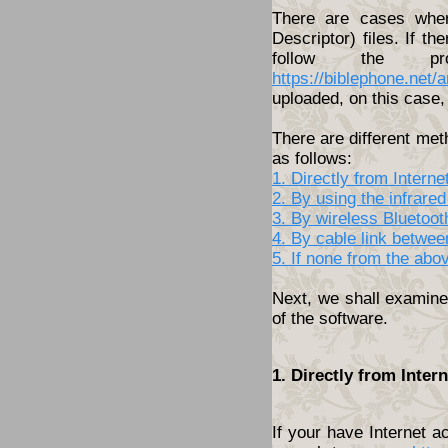
There are cases wher
Descriptor) files. If th
follow the pro
https://biblephone.net/
uploaded, on this case, 
There are different met
as follows:
1. Directly from Inter
2. By using the infrared
3. By wireless Bluetoo
4. By cable link betwe
5. If none from the abo
Next, we shall examine 
of the software.
1. Directly from Inte
If your have Internet 