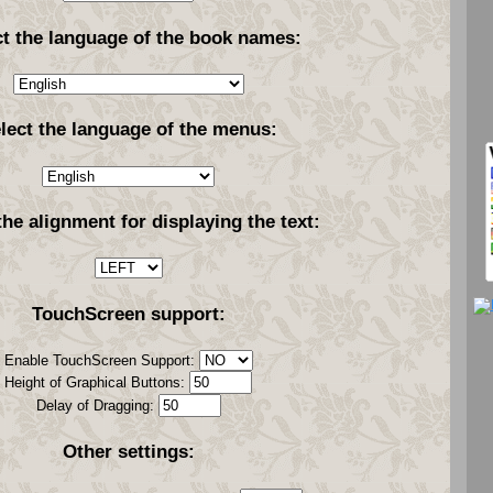
ct the language of the book names:
lect the language of the menus:
the alignment for displaying the text:
TouchScreen support:
Enable TouchScreen Support:
Height of Graphical Buttons:
Delay of Dragging:
Other settings: