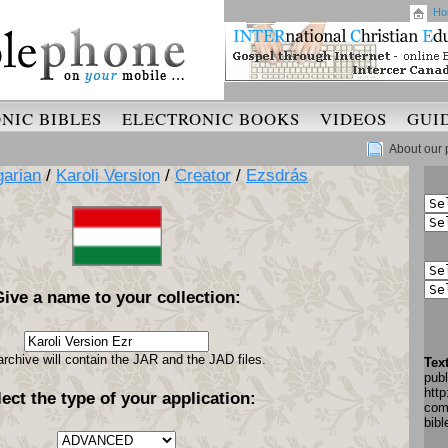
Ho
NIC BIBLES
ELECTRONIC BOOKS
VIDEOS
GUI
About our 
arian
/
Karoli Version
/
Creator
/
Ezsdrás
Give a name to your collection:
archive will contain the JAR and the JAD files.
Tex
pub
http
lect the type of your application:
com
bib