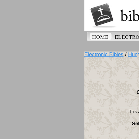
HOME
ELECTRO
Electronic Bibles
/
Hung
This 
Se