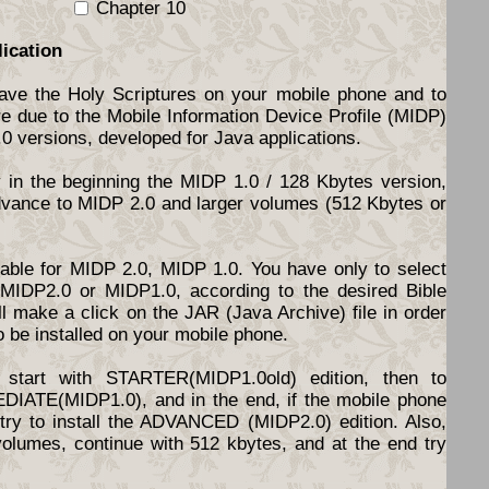
Chapter 10
lication
have the Holy Scriptures on your mobile phone and to
re due to the Mobile Information Device Profile (MIDP)
.0 versions, developed for Java applications.
y in the beginning the MIDP 1.0 / 128 Kbytes version,
dvance to MIDP 2.0 and larger volumes (512 Kbytes or
ilable for MIDP 2.0, MIDP 1.0. You have only to select
d MIDP2.0 or MIDP1.0, according to the desired Bible
l make a click on the JAR (Java Archive) file in order
o be installed on your mobile phone.
start with STARTER(MIDP1.0old) edition, then to
DIATE(MIDP1.0), and in the end, if the mobile phone
o try to install the ADVANCED (MIDP2.0) edition. Also,
volumes, continue with 512 kbytes, and at the end try