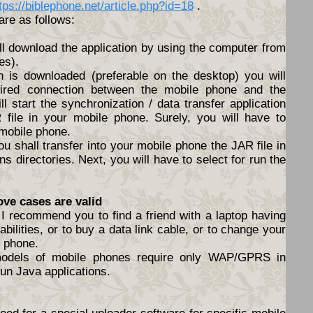
tps://biblephone.net/article.php?id=18
.
are as follows:
ll download the application by using the computer from
es).
n is downloaded (preferable on the desktop) you will
ired connection between the mobile phone and the
l start the synchronization / data transfer application
file in your mobile phone. Surely, you will have to
 mobile phone.
ou shall transfer into your mobile phone the JAR file in
s directories. Next, you will have to select for run the
ove cases are valid
I recommend you to find a friend with a laptop having
abilities, or to buy a data link cable, or to change your
e phone.
models of mobile phones require only WAP/GPRS in
un Java applications.