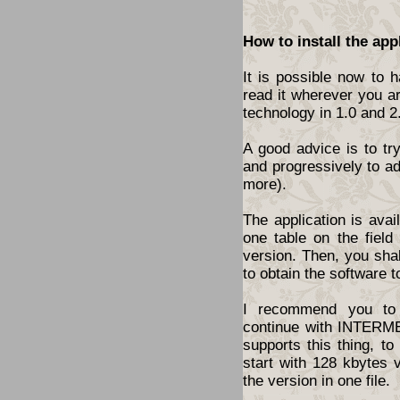
How to install the app
It is possible now to 
read it wherever you a
technology in 1.0 and 2
A good advice is to tr
and progressively to a
more).
The application is ava
one table on the fiel
version. Then, you shal
to obtain the software t
I recommend you to 
continue with INTERME
supports this thing, t
start with 128 kbytes 
the version in one file.