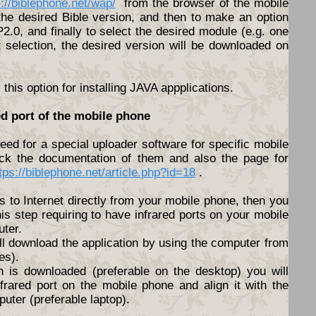
s://biblephone.net/wap/
from the browser of the mobile
he desired Bible version, and then to make an option
.0, and finally to select the desired module (e.g. one
t selection, the desired version will be downloaded on
his option for installing JAVA appplications.
ed port of the mobile phone
ed for a special uploader software for specific mobile
ck the documentation of them and also the page for
tps://biblephone.net/article.php?id=18
.
s to Internet directly from your mobile phone, then you
his step requiring to have infrared ports on your mobile
ter.
ll download the application by using the computer from
es).
n is downloaded (preferable on the desktop) you will
nfrared port on the mobile phone and align it with the
puter (preferable laptop).