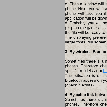
c. Then a window will 
phone. Next, you will s
phone will ask you i
application will be dow
d. Probably, you will 
(e.g. on the games or a
the file will be ready to
The displaying prefere
larger fonts, full screen
3. By wireless Blueto
Sometimes there is a ne
phones. Therefore che
specific models at at
ht
This situation is simi
Bluetooth access on yo
(check if exists).
4. By cable link betw
Sometimes there is a ne
phones. Therefore che