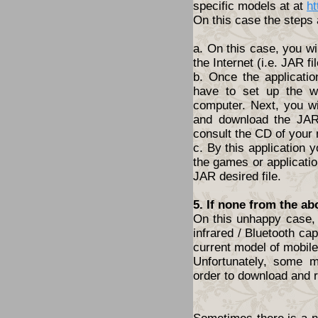
specific models at at
ht
On this case the steps 
a. On this case, you wi
the Internet (i.e. JAR fil
b. Once the applicatio
have to set up the w
computer. Next, you wil
and download the JAR 
consult the CD of your
c. By this application y
the games or application
JAR desired file.
5. If none from the ab
On this unhappy case, 
infrared / Bluetooth cap
current model of mobil
Unfortunately, some 
order to download and r