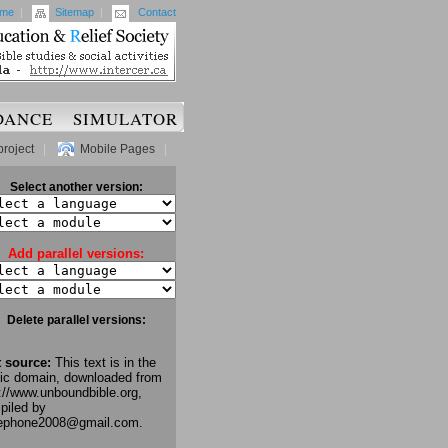
me
|
Sitemap
|
Contact
DANCE
SIMULATOR
project
|
Mobile Pages
|
Select another version:
Add parallel versions:
Delete parallel versions:
t source:
This text is in the
lic domain, downloaded from
://www.unboundbible.org,
piled by
lephone2008@gmail.com.