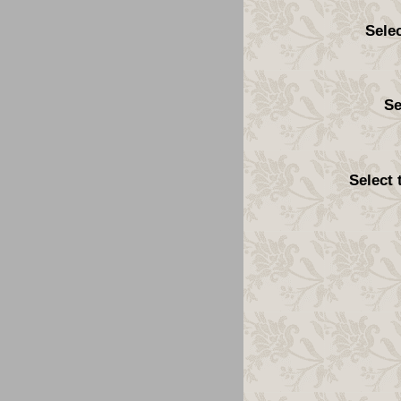
Sele
Se
Select 