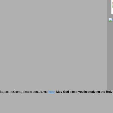
rks, suggestions, please contact me
here
.
May God bless you in studying the Holy