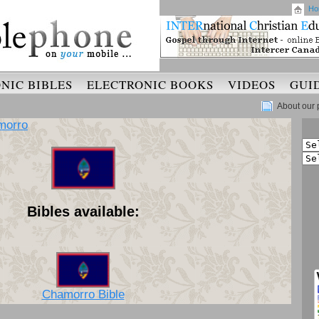
Ho
NIC BIBLES
ELECTRONIC BOOKS
VIDEOS
GUI
About our 
morro
Bibles available:
Chamorro Bible