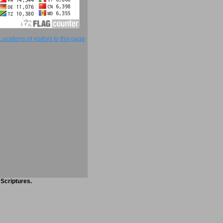
 Scriptures.