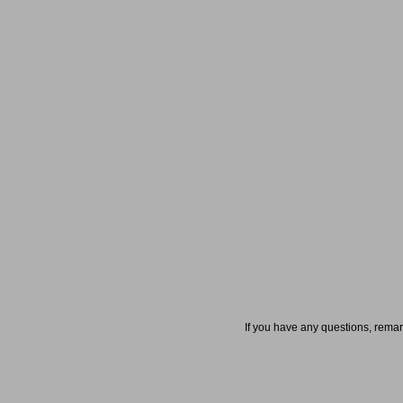
If you have any questions, rema