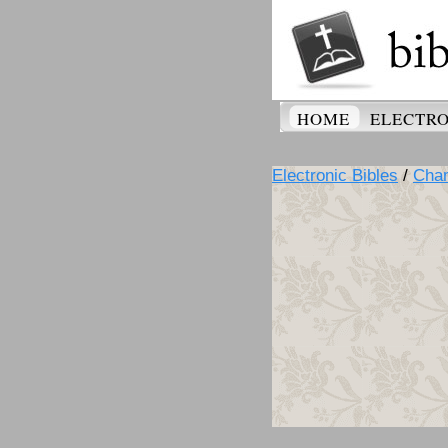
HOME
ELECTRO
Electronic Bibles
/
Cha