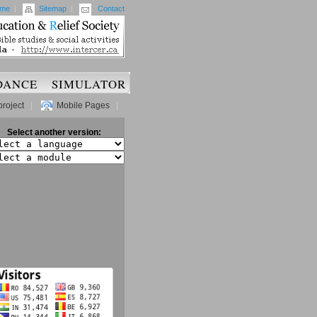
me
|
Sitemap
|
Contact
DANCE
SIMULATOR
project
|
Mobile Pages
|
Select another version: