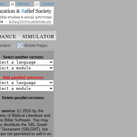
me
|
Sitemap
|
Contact
DANCE
SIMULATOR
project
|
Mobile Pages
|
Select another version:
Add parallel versions:
Delete parallel versions:
t source:
(c) 2010 by the
ety of Biblical Literature and
os Bible Software. You may
ly distribute the SBL Greek
 Testament (SBLGNT), but
are not permitted to sell it on