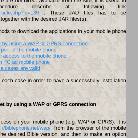
ere are not direct available from the site, it is useful to
cedure describe at following link
article.php?id=139
. These JAD files has to be
together with the desired JAR files(s).
hods to download the applications in your mobile phone
net by using a WAP or GPRS connection
 port of the mobile phone
th access to the mobile phone
en PC ad mobile phone
ve cases are valid
each case in order to have a successfully installation
rnet by using a WAP or GPRS connection
access on your mobile phone (e.g. WAP or GPRS), it is
s://biblephone.net/wap/
from the browser of the mobile
he desired Bible version, and then to make an option