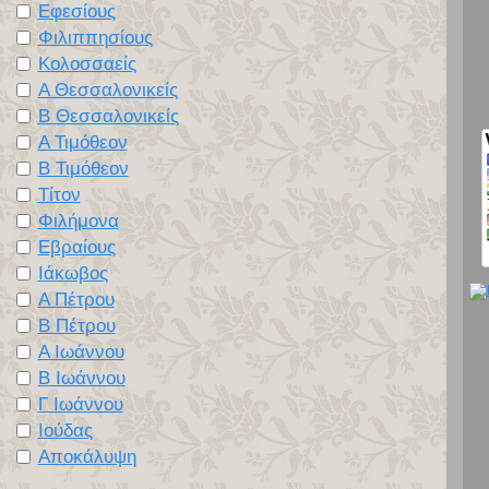
Εφεσίους
Φιλιππησίους
Κολοσσαείς
Α Θεσσαλονικείς
Β Θεσσαλονικείς
Α Τιμόθεον
Β Τιμόθεον
Τίτον
Φιλήμονα
Εβραίους
Ιάκωβος
Α Πέτρου
Β Πέτρου
Α Ιωάννου
Β Ιωάννου
Γ Ιωάννου
Ιούδας
Αποκάλυψη