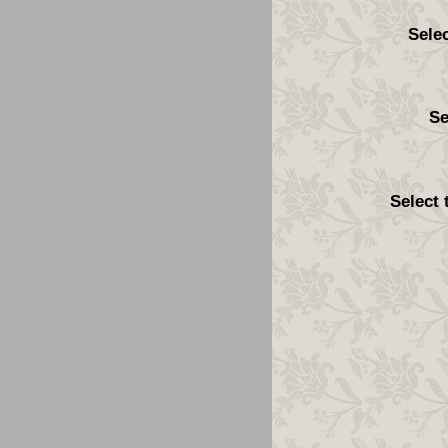
Sele
Se
Select 