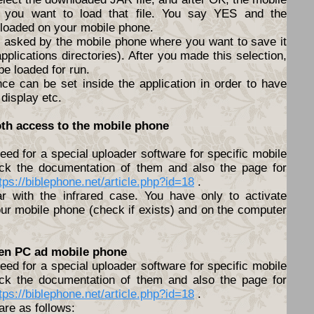
f you want to load that file. You say YES and the
nloaded on your mobile phone.
be asked by the mobile phone where you want to save it
pplications directories). After you made this selection,
 be loaded for run.
nce can be set inside the application in order to have
 display etc.
oth access to the mobile phone
ed for a special uploader software for specific mobile
ck the documentation of them and also the page for
tps://biblephone.net/article.php?id=18
.
lar with the infrared case. You have only to activate
ur mobile phone (check if exists) and on the computer
een PC ad mobile phone
ed for a special uploader software for specific mobile
ck the documentation of them and also the page for
tps://biblephone.net/article.php?id=18
.
are as follows: