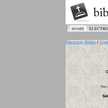
HOME
ELECTRO
Electronic Bibles
/
Gre
This 
Se