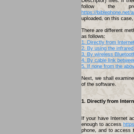
Descriptor) files. If th
follow the pro
https://biblephone.net/
uploaded, on this case, 
There are different met
as follows:
1. Directly from Inter
2. By using the infrared
3. By wireless Bluetoo
4. By cable link betwe
5. If none from the abo
Next, we shall examine 
of the software.
1. Directly from Inte
If your have Internet 
enough to access
http
phone, and to access t