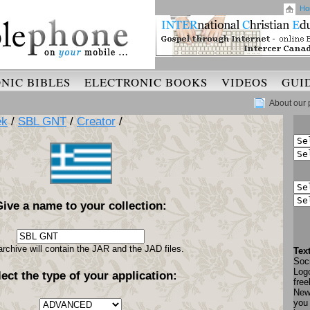
Ho
NIC BIBLES
ELECTRONIC BOOKS
VIDEOS
GUI
About our 
ek
/
SBL GNT
/
Creator
/
Give a name to your collection:
archive will contain the JAR and the JAD files.
Tex
Soci
Log
lect the type of your application:
free
New
you 