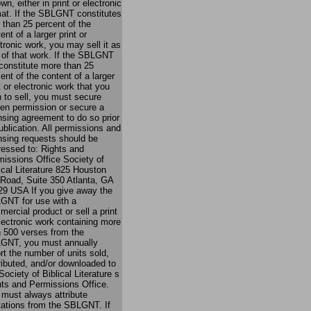
own, either in print or electronic
mat. If the SBLGNT constitutes
 than 25 percent of the
ent of a larger print or
tronic work, you may sell it as
 of that work. If the SBLGNT
 constitute more than 25
ent of the content of a larger
t or electronic work that you
 to sell, you must secure
ten permission or secure a
nsing agreement to do so prior
ublication. All permissions and
nsing requests should be
ressed to: Rights and
issions Office Society of
ical Literature 825 Houston
 Road, Suite 350 Atlanta, GA
29 USA If you give away the
GNT for use with a
ercial product or sell a print
lectronic work containing more
n 500 verses from the
GNT, you must annually
rt the number of units sold,
ributed, and/or downloaded to
Society of Biblical Literature s
hts and Permissions Office.
must always attribute
tations from the SBLGNT. If