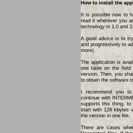
How to install the app
It is possible now to 
read it wherever you a
technology in 1.0 and 2
A good advice is to tr
and progressively to a
more).
The application is ava
one table on the fiel
version. Then, you shal
to obtain the software t
I recommend you to 
continue with INTERME
supports this thing, t
start with 128 kbytes 
the version in one file.
There are cases wher