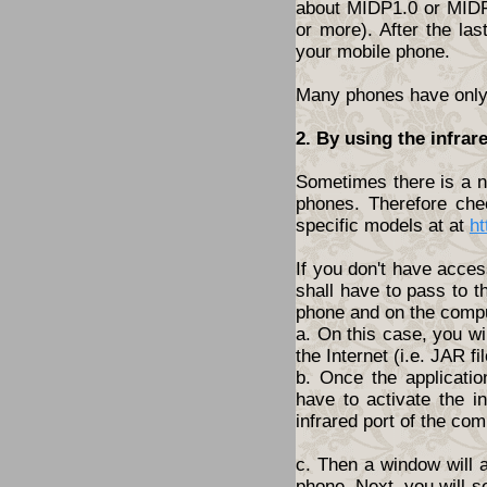
about MIDP1.0 or MIDP2
or more). After the las
your mobile phone.
Many phones have only t
2. By using the infrar
Sometimes there is a ne
phones. Therefore che
specific models at at
ht
If you don't have acces
shall have to pass to t
phone and on the compu
a. On this case, you wi
the Internet (i.e. JAR fil
b. Once the applicatio
have to activate the i
infrared port of the com
c. Then a window will 
phone. Next, you will s