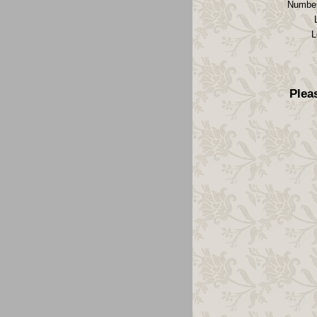
Number
L
Plea