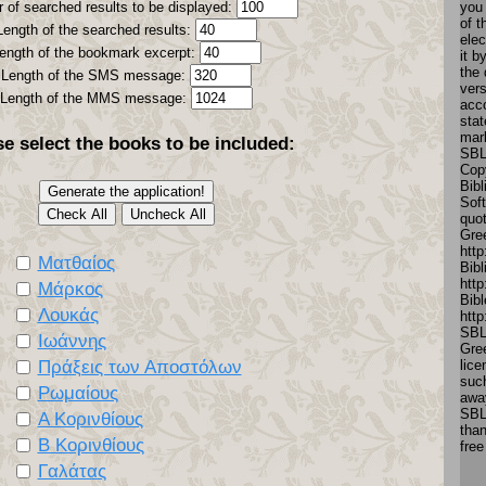
 of searched results to be displayed:
you
of t
Length of the searched results:
elec
ength of the bookmark excerpt:
it 
the 
Length of the SMS message:
vers
Length of the MMS message:
acc
stat
mar
se select the books to be included:
SBL
Copy
Bibl
Soft
quo
Gre
http
Ματθαίος
Bibl
http
Μάρκος
Bibl
Λουκάς
htt
SBL
Ιωάννης
Gree
Πράξεις των Αποστόλων
lice
such
Ρωμαίους
away
SBL
Α Κορινθίους
tha
Β Κορινθίους
free
Γαλάτας