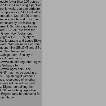
 quote fewer than 100 verses
he SBLGNT in a single print or
tronic work, you can attribute
by simply adding SBLGNT aft er
quotation. Use of 100 or more
es in a single work must be
ompanied by the following
ement: Scripture quotations
ked SBLGNT are from the
 Greek New Testament.
right (c) 2010 Society of
ical Literature and Logos Bible
ware. With online or electronic
tations, link SBLGNT and SBL
ek New Testament to
://sblgnt.com, Society of
ical Literature to
://www.sbl-site.org, and Logos
e Software to
p://www.logos.com. The
GNT may not be used in a
k-English diglot without a
nse, regardless of whether
 work will be sold or given
. Diglots containing the
GNT and a language other
n English may be produced for
 distribution.