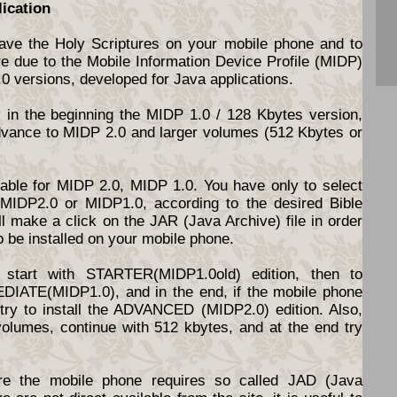
lication
have the Holy Scriptures on your mobile phone and to
re due to the Mobile Information Device Profile (MIDP)
.0 versions, developed for Java applications.
y in the beginning the MIDP 1.0 / 128 Kbytes version,
dvance to MIDP 2.0 and larger volumes (512 Kbytes or
ilable for MIDP 2.0, MIDP 1.0. You have only to select
d MIDP2.0 or MIDP1.0, according to the desired Bible
l make a click on the JAR (Java Archive) file in order
o be installed on your mobile phone.
start with STARTER(MIDP1.0old) edition, then to
DIATE(MIDP1.0), and in the end, if the mobile phone
o try to install the ADVANCED (MIDP2.0) edition. Also,
volumes, continue with 512 kbytes, and at the end try
e the mobile phone requires so called JAD (Java