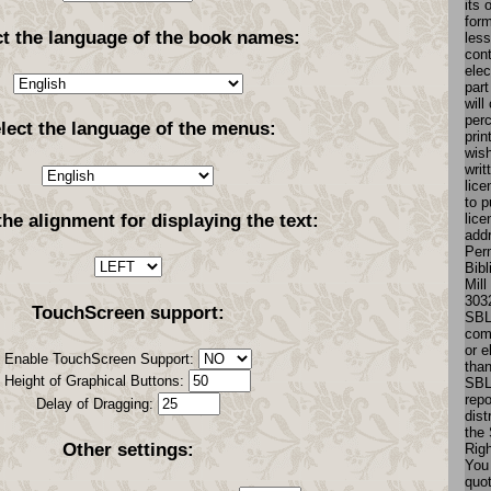
its 
for
ct the language of the book names:
less
cont
elec
part
will
perc
lect the language of the menus:
prin
wish
writ
lice
to p
lice
the alignment for displaying the text:
add
Perm
Bibl
Mill
303
TouchScreen support:
SBL
comm
or e
Enable TouchScreen Support:
tha
Height of Graphical Buttons:
SBL
repo
Delay of Dragging:
dist
the 
Other settings:
Rig
You 
quo