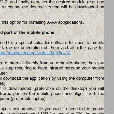
.0, and finally to select the desired module (e.g. one
t selection, the desired version will be downloaded on
his option for installing JAVA appplications.
ed port of the mobile phone
ed for a special uploader software for specific mobile
ck the documentation of them and also the page for
tps://biblephone.net/article.php?id=18
.
s to Internet directly from your mobile phone, then you
his step requiring to have infrared ports on your mobile
ter.
ll download the application by using the computer from
es).
n is downloaded (preferable on the desktop) you will
nfrared port on the mobile phone and align it with the
puter (preferable laptop).
appear asking what file you want to send to the mobile
elect the downloaded JAR file, and after OK, the mobile