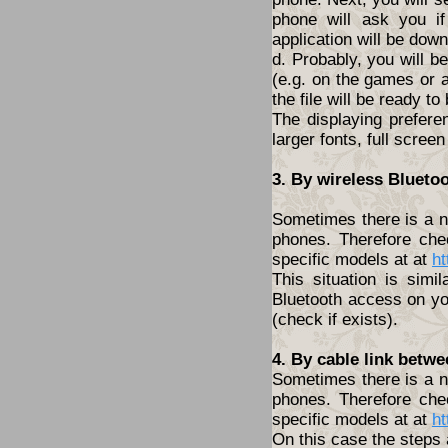
phone will ask you i
application will be dow
d. Probably, you will 
(e.g. on the games or a
the file will be ready to
The displaying prefere
larger fonts, full screen
3. By wireless Blueto
Sometimes there is a ne
phones. Therefore che
specific models at at
ht
This situation is simi
Bluetooth access on yo
(check if exists).
4. By cable link betw
Sometimes there is a ne
phones. Therefore che
specific models at at
ht
On this case the steps 