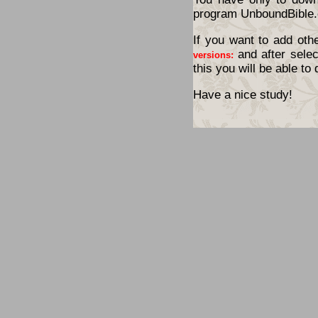
program UnboundBible.
If you want to add oth
and after selec
versions:
this you will be able t
Have a nice study!