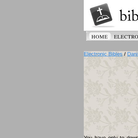
HOME
ELECTRO
Electronic Bibles
/
Dani
You have only to downl