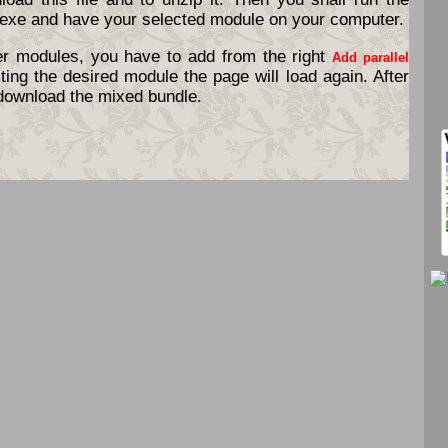
exe and have your selected module on your computer.
er modules, you have to add from the right
Add parallel
ting the desired module the page will load again. After
o download the mixed bundle.