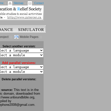
me
|
Sitemap
|
Contact
DANCE
SIMULATOR
project
|
Mobile Pages
|
Select another version:
Add parallel versions:
Delete parallel versions:
t source:
This text is in the
lic domain, downloaded from
://www.unboundbible.org,
piled by
lephone2008@gmail.com.