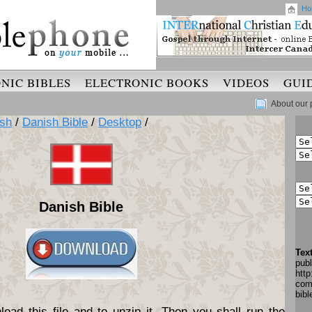
Ho
NIC BIBLES
ELECTRONIC BOOKS
VIDEOS
GUI
About our 
sh
/
Danish Bible
/
Desktop
/
Danish Bible
Tex
pub
http
com
bib
oad this file and to unzip it. Then you shall run the